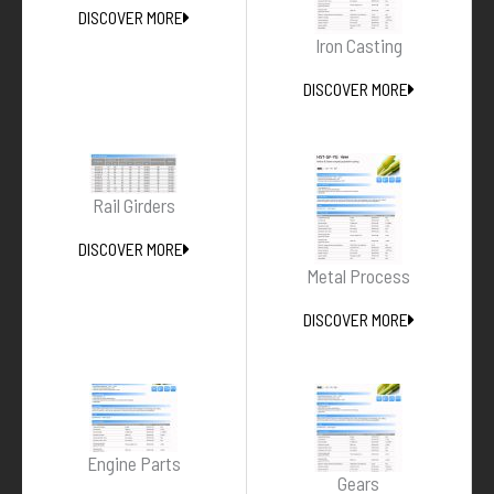
DISCOVER MORE
Iron Casting
DISCOVER MORE
Rail Girders
DISCOVER MORE
Metal Process
DISCOVER MORE
Engine Parts
Gears