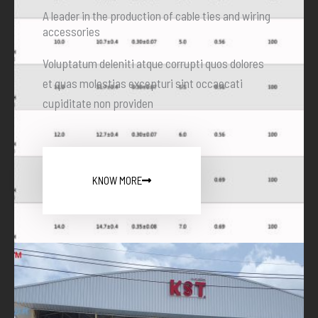
A leader in the production of cable ties and wiring
accessories
Voluptatum deleniti atque corrupti quos dolores
et quas molestias excepturi sint occaecati
cupiditate non providen
KNOW MORE