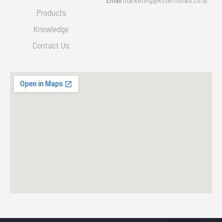
Products
Knowledge
Contact Us