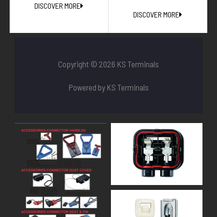
DISCOVER MORE
DISCOVER MORE
Copyright © 2026 KS Terminals
Powered by KS Terminals