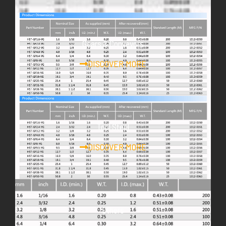
Gears & Conveyors
DISCOVER MORE
Tool Steel
DISCOVER MORE
Others