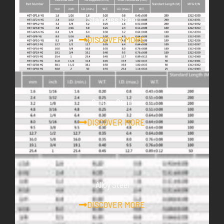
Stainless Steel
DISCOVER MORE
Carbon Steel
DISCOVER MORE
Alloy Steel
DISCOVER MORE