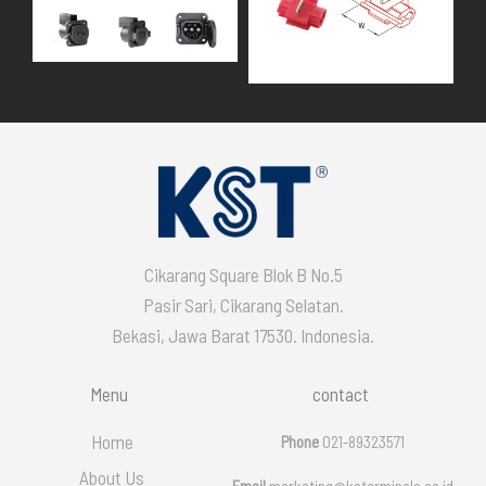
Cikarang Square Blok B No.5
Pasir Sari, Cikarang Selatan.
Bekasi, Jawa Barat 17530. Indonesia.
Menu
contact
Home
Phone
021-89323571
About Us
Email
marketing@ksterminals.co.id