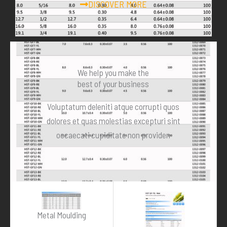
DISCOVER MORE
We help you make the
best of your business
Voluptatum deleniti atque corrupti quos
dolores et quas molestias excepturi sint
occaecati cupiditate non providen
Metal Moulding