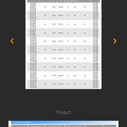
Product