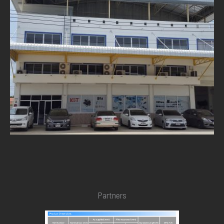
Partners