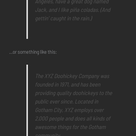
Angeles, have a great dog named
Jack, and I like piña coladas. (And
gettin’ caught in the rain.)
…or something like this:
The XYZ Doohickey Company was
founded in 1971, and has been
providing quality doohickeys to the
public ever since. Located in
Gotham City, XYZ employs over
2,000 people and does all kinds of
awesome things for the Gotham
community.