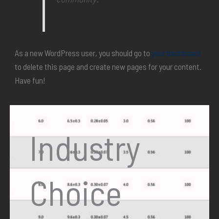
As a new WordPress user, you should go to
your dashboard
to delete this page and create new pages for your content.
Have fun!
Industry
Choice