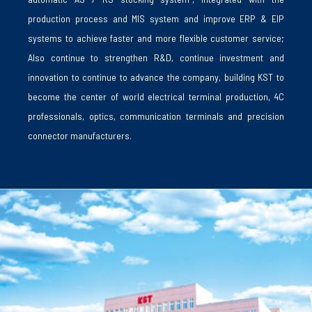
production process and MIS system and improve ERP & EIP
systems to achieve faster and more flexible customer service;
Also continue to strengthen R&D, continue investment and
innovation to continue to advance the company, building KST to
become the center of world electrical terminal production, 4C
professionals, optics, communication terminals and precision
connector manufacturers.