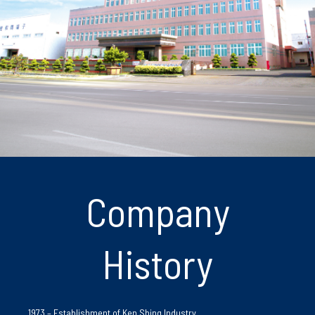
Company
History
1973 – Establishment of Ken Shing Industry.