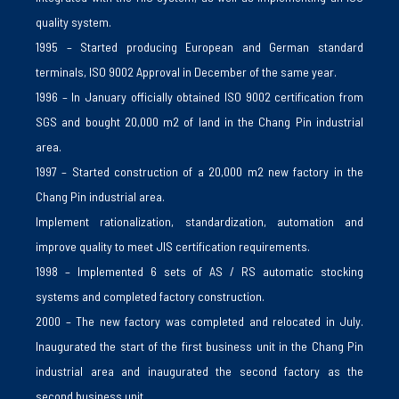
quality system.
1995 – Started producing European and German standard
terminals, ISO 9002 Approval in December of the same year.
1996 – In January officially obtained ISO 9002 certification from
SGS and bought 20,000 m2 of land in the Chang Pin industrial
area.
1997 – Started construction of a 20,000 m2 new factory in the
Chang Pin industrial area.
Implement rationalization, standardization, automation and
improve quality to meet JIS certification requirements.
1998 – Implemented 6 sets of AS / RS automatic stocking
systems and completed factory construction.
2000 – The new factory was completed and relocated in July.
Inaugurated the start of the first business unit in the Chang Pin
industrial area and inaugurated the second factory as the
second business unit.