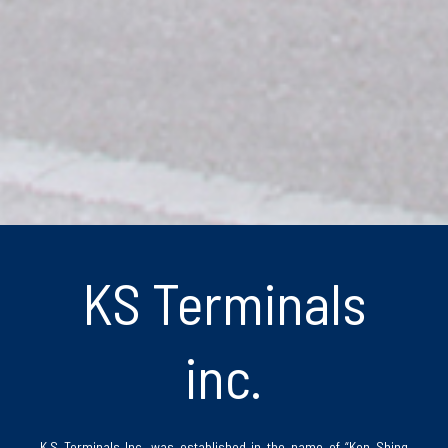
KS Terminals
inc.
K.S Terminals Inc. was established in the name of “Ken Shing