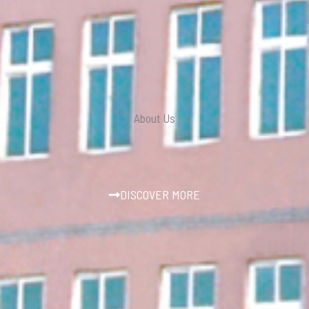
About Us
DISCOVER MORE