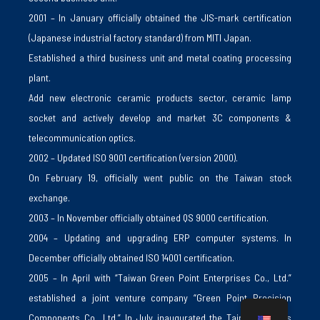
2001 – In January officially obtained the JIS-mark certification
(Japanese industrial factory standard) from MITI Japan.
Established a third business unit and metal coating processing
plant.
Add new electronic ceramic products sector, ceramic lamp
socket and actively develop and market 3C components &
telecommunication optics.
2002 – Updated ISO 9001 certification (version 2000).
On February 19, officially went public on the Taiwan stock
exchange.
2003 – In November officially obtained QS 9000 certification.
2004 – Updating and upgrading ERP computer systems. In
December officially obtained ISO 14001 certification.
2005 – In April with “Taiwan Green Point Enterprises Co., Ltd.”
established a joint venture company “Green Point Precision
Components Co., Ltd.” In July inaugurated the Taipei business