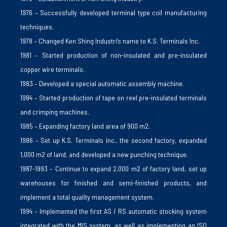
1976 – Successfully developed terminal type coil manufacturing
techniques.
1978 – Changed Ken Shing Industri’s name to K.S. Terminals Inc.
1981 – Started production of non-insulated and pre-insulated
copper wire terminals.
1983 – Developed a special automatic assembly machine.
1984 – Started production of tape on reel pre-insulated terminals
and crimping machines.
1985 – Expanding factory land area of ​​900 m2.
1986 – Set up K.S. Terminals Inc., the second factory, expanded
1,000 m2 of land, and developed a new punching technique.
1987-1993 – Continue to expand 2,000 m2 of factory land, set up
warehouses for finished and semi-finished products, and
implement a total quality management system.
1994 – Implemented the first AS / RS automatic stocking system
integrated with the MIS system, as well as implementing an ISO