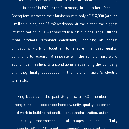
industrial shop” in 1973. In the first stage, three brothers from the
Cheng family started their business with only NT $ 3,000 (around
1 million rupiah) and 18 m2 workshop. At the outset, the biggest
inflation period in Taiwan was truly a difficult challenge. But the
three brothers remained consistent, upholding an honest
philosophy, working together to ensure the best quality,
continuing to research & innovate, with the spirit of hard work,
economical, resilient & unconditionally advancing the company
until they finally succeeded in the field of Taiwan’s electric
terminals.
Looking back over the past 34 years, all KST members hold
strong 5 main philosophies: honesty, unity, quality, research and
hard work in building rationalization, standardization, automation
and quality improvement in all stages. Implement “Fully
automatic AS / RS stocking system”, integrated with the